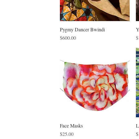
Quick View
Pygmy Dancer Bwindi
Y
Price
P
$600.00
$
Quick View
Face Masks
L
Price
P
$25.00
$