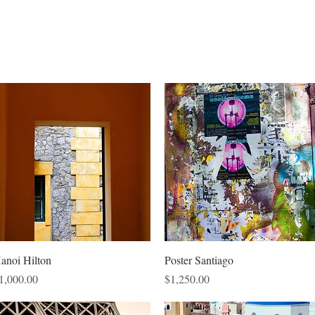
Quick View
Quick View
anoi Hilton
Poster Santiago
rice
Price
1,000.00
$1,250.00