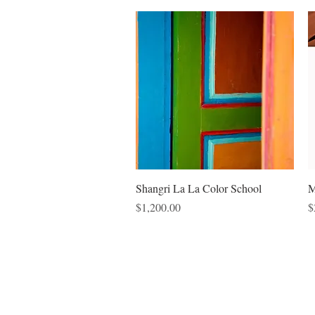
Quick View
Shangri La La Color School
M
Price
P
$1,200.00
$