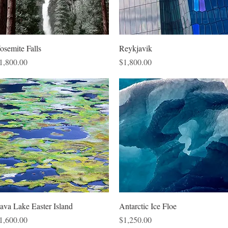
Quick View
Quick View
osemite Falls
Reykjavik
rice
Price
1,800.00
$1,800.00
Quick View
Quick View
ava Lake Easter Island
Antarctic Ice Floe
rice
Price
1,600.00
$1,250.00