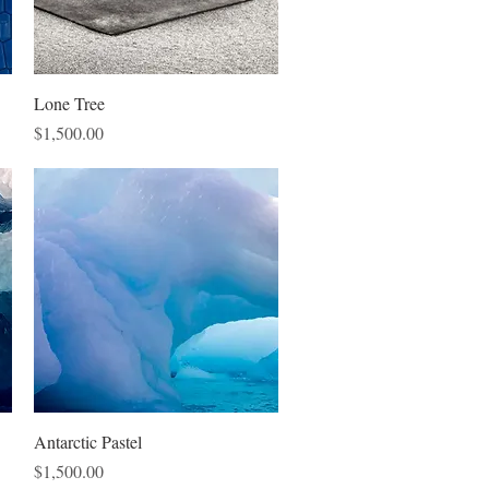
Quick View
Lone Tree
Price
$1,500.00
Quick View
Antarctic Pastel
Price
$1,500.00