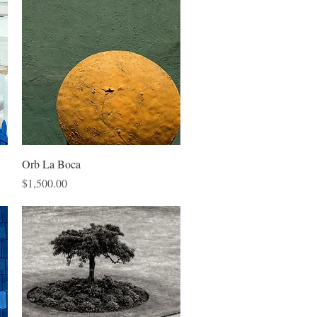
Quick View
Orb La Boca
Price
$1,500.00