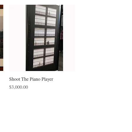
Quick View
Shoot The Piano Player
Price
$3,000.00