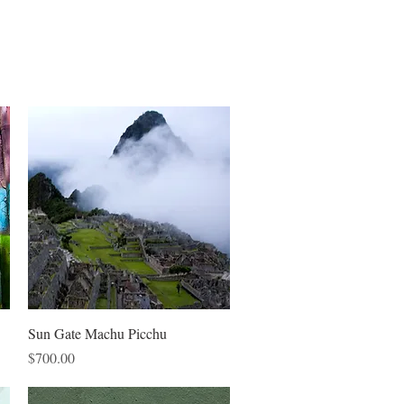
Quick View
Sun Gate Machu Picchu
Price
$700.00