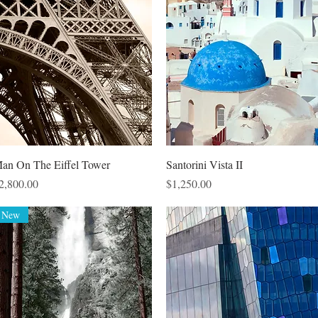
Quick View
Quick View
an On The Eiffel Tower
Santorini Vista II
rice
Price
2,800.00
$1,250.00
New