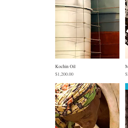
Quick View
Kochin Oil
M
Price
P
$1,200.00
$