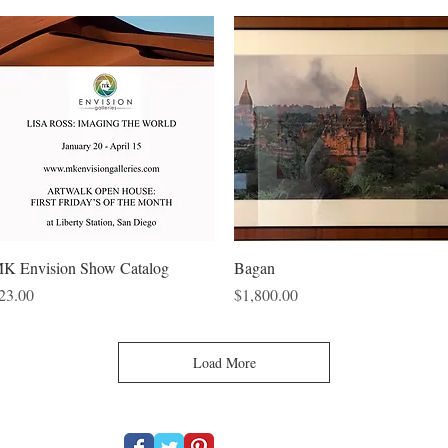
Quick View
Quick View
K Envision Show Catalog
Bagan
rice
Price
23.00
$1,800.00
Load More