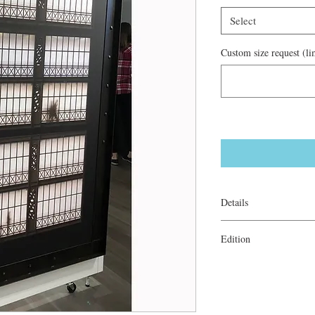
Select
Custom size request (lim
Details
Archival ink on canvas
Edition
Gallery Wrapped: 2/20
Steel Framed: 1/5