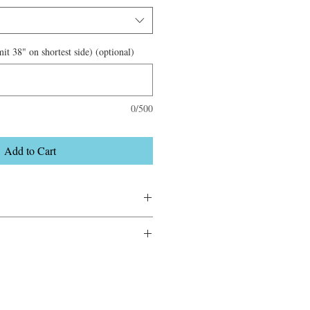
it 38" on shortest side) (optional)
0/500
Add to Cart
.