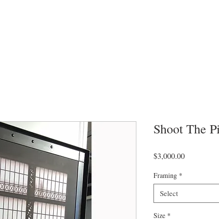
Shoot The P
Price
$3,000.00
Framing
*
Select
Size
*