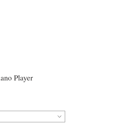
iano Player