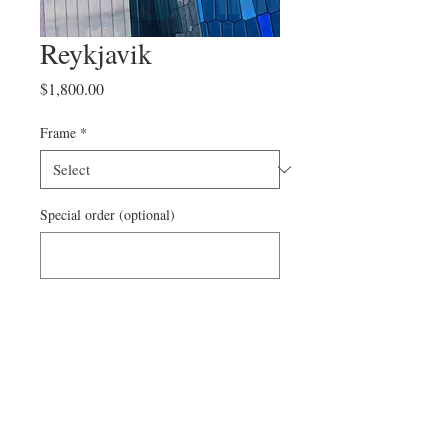
Reykjavik
Price
$1,800.00
Frame
*
Special order (optional)
0/500
Add to Cart
On canvas
1/12