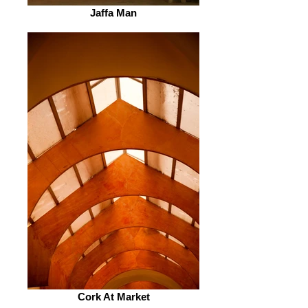
Jaffa Man
Cork At Market