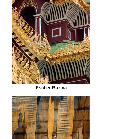
Escher Burma