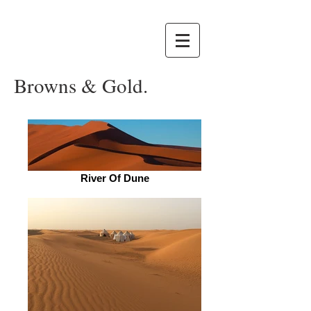
Browns & Gold.
River Of Dune