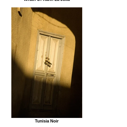
Tunisia Noir