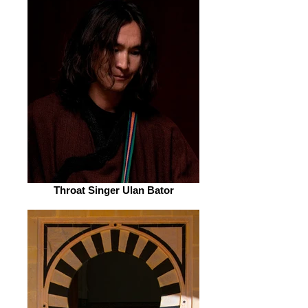
Throat Singer Ulan Bator