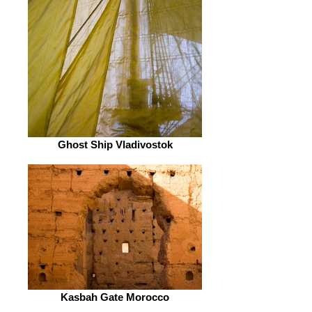
Ghost Ship Vladivostok
Kasbah Gate Morocco