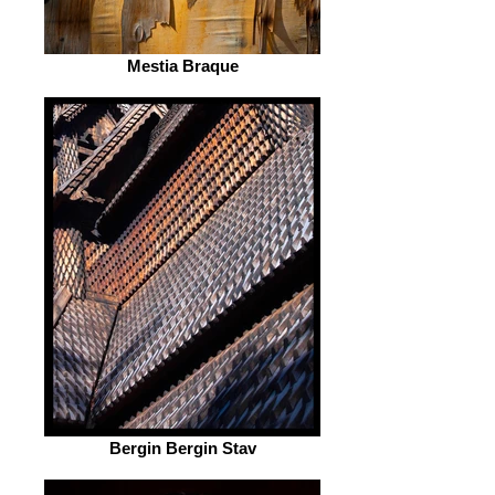
Mestia Braque
Bergin Bergin Stav