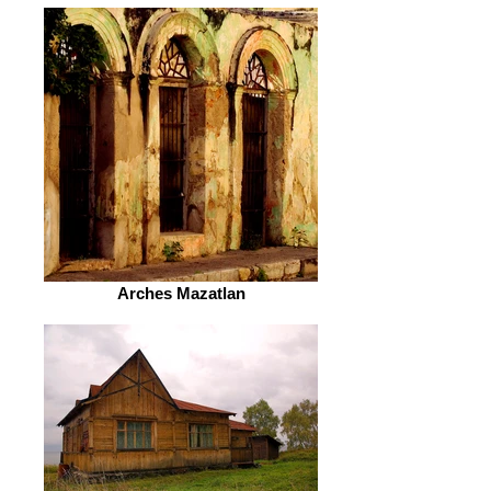
Arches Mazatlan