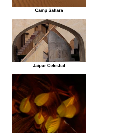
Camp Sahara
Jaipur Celestial