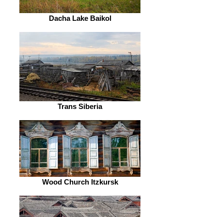
Dacha Lake Baikol
Trans Siberia
Wood Church Itzkursk