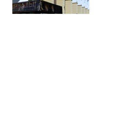
Ghosts of Yalta
Kochin Oil