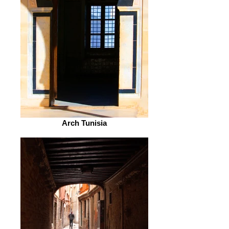
Arch Tunisia