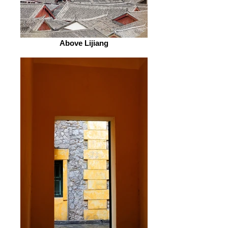
Above Lijiang