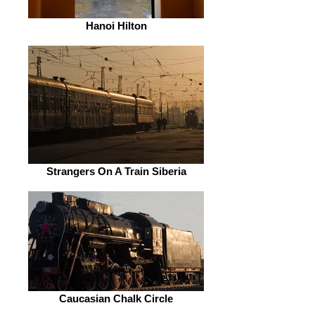
Hanoi Hilton
Strangers On A Train Siberia
Caucasian Chalk Circle