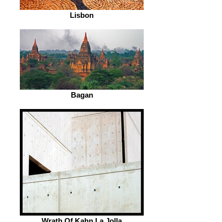
Lisbon
Bagan
Wrath Of Kahn La Jolla