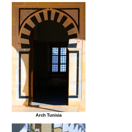
Arch Tunisia