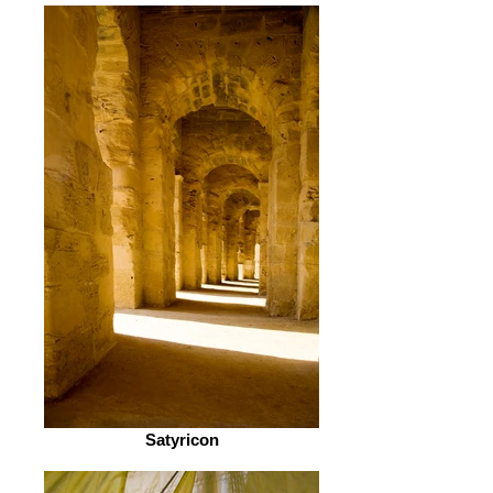
Satyricon