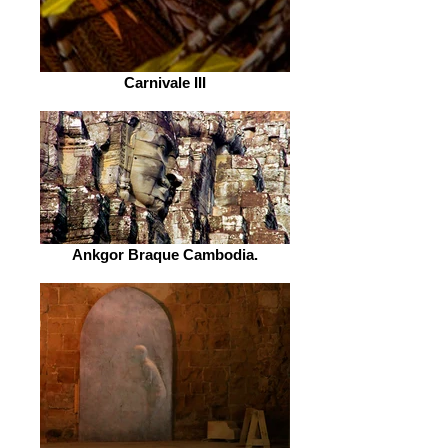
Carnivale III
Ankgor Braque Cambodia.