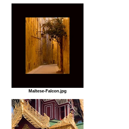
Maltese-Falcon.jpg