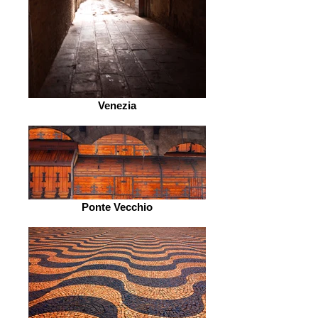
Venezia
Ponte Vecchio