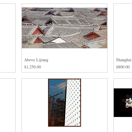
Above Lijiang
Shanghai
Price
Price
$1,250.00
$800.00