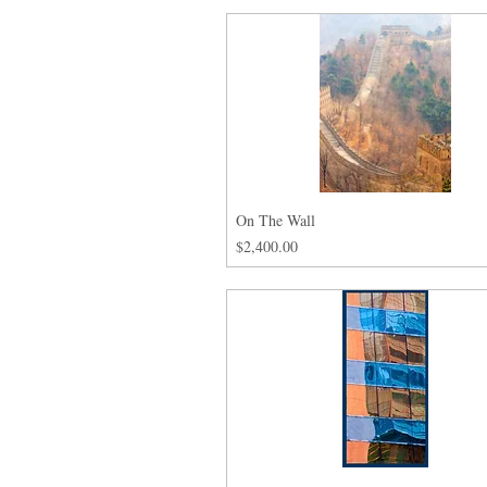
On The Wall
Price
$2,400.00