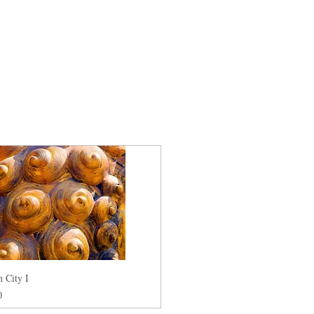
 City I
0