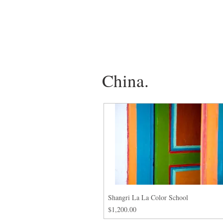
China.
Shangri La La Color School
Price
$1,200.00