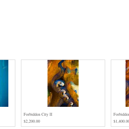
Forbidden City II
Forbidden
Price
Price
$2,200.00
$1,400.0