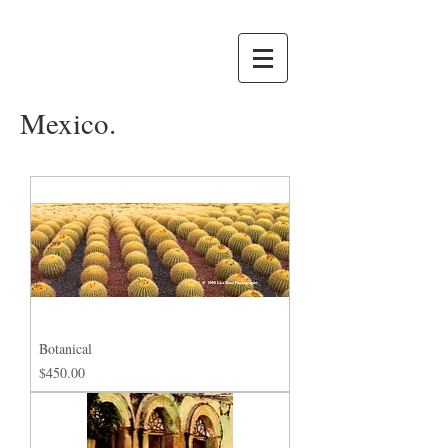
Mexico.
Botanical
Price
$450.00