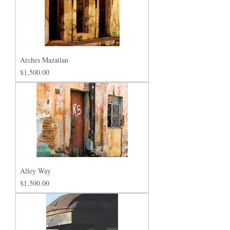
Arches Mazatlan
Price
$1,500.00
Alley Way
Price
$1,500.00