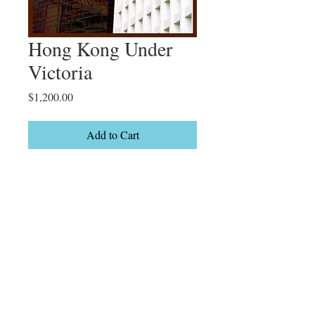
Hong Kong Under
Victoria
Price
$1,200.00
Add to Cart
Hong Kong

Limited Edition

2/20
Details
20 x 31" On canvas Framed or gallery
wrapped