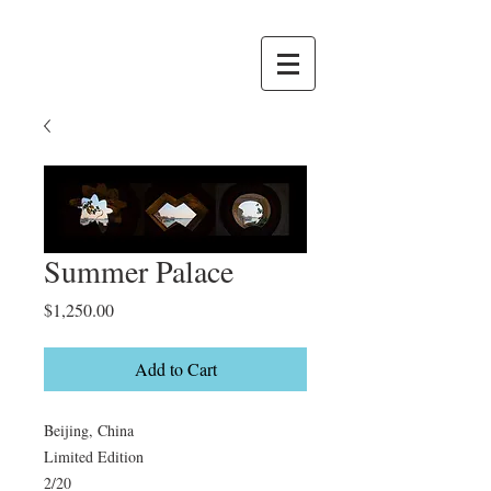
Summer Palace
Price
$1,250.00
Add to Cart
Beijing, China

Limited Edition

2/20