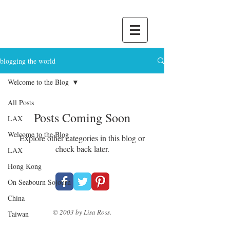
blogging the world
Welcome to the Blog
All Posts
Posts Coming Soon
LAX
Welcome to the Blog
Explore other categories in this blog or
check back later.
LAX
Hong Kong
On Seabourn Sojourn
China
© 2003 by Lisa Ross.
Taiwan
Japan