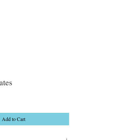
ates
Add to Cart