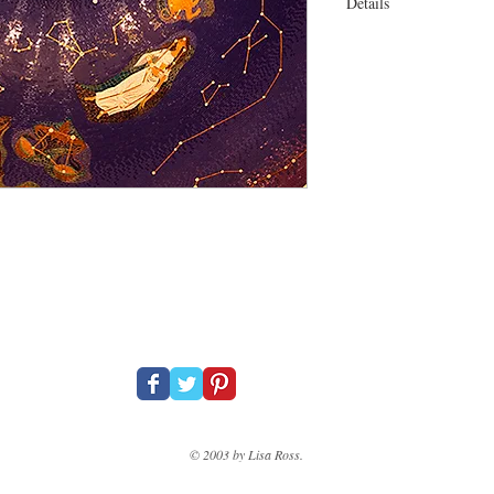
Details
31 x 23" On canvas Bla
© 2003 by Lisa Ross.