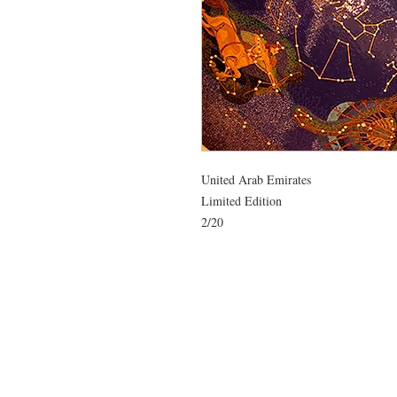
United Arab Emirates

Limited Edition 

2/20