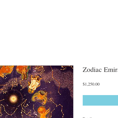
Zodiac Emir
Price
$1,250.00