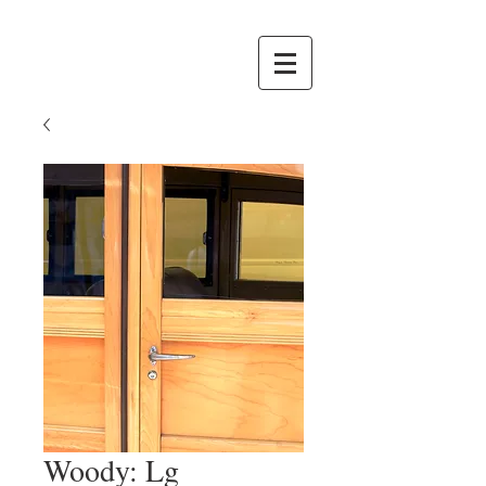
Woody: Lg