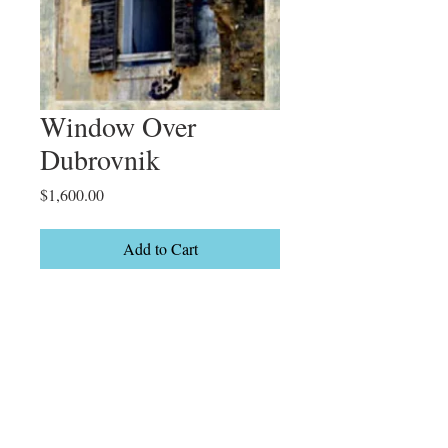
Window Over
Dubrovnik
Price
$1,600.00
Add to Cart
Croatia

Limited Edition

10/50
Details