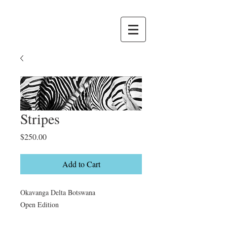
Stripes
Price
$250.00
Add to Cart
Okavanga Delta Botswana

Open Edition