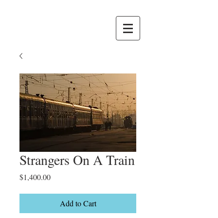
Strangers On A Train
Price
$1,400.00
Add to Cart