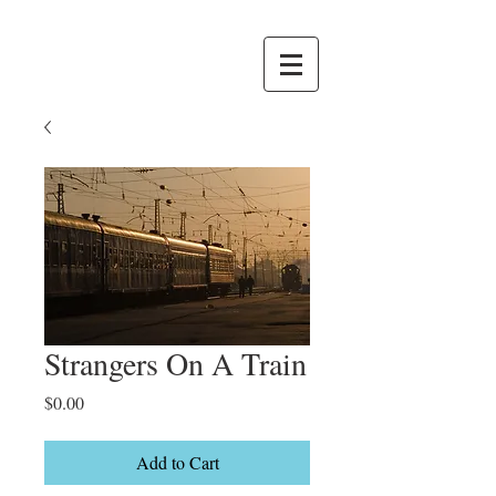
Strangers On A Train
Price
$0.00
Add to Cart