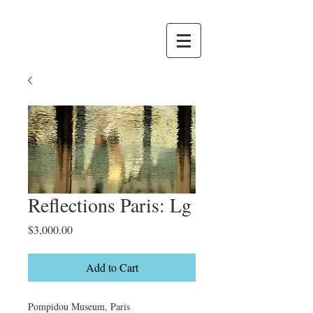
Reflections Paris: Lg
Price
$3,000.00
Add to Cart
Pompidou Museum, Paris
