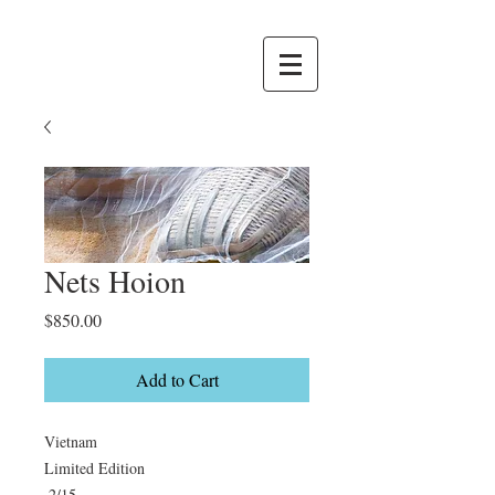
Nets Hoion
Price
$850.00
Add to Cart
Vietnam

Limited Edition

 2/15