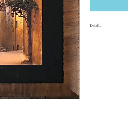
Details
l8 x 12" On canvas. Tra
or matted (no frame).