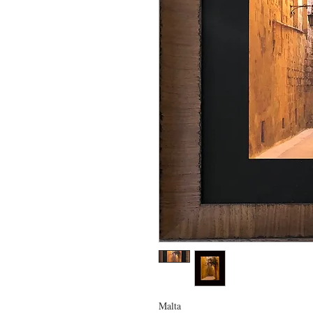
Malta