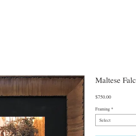
Maltese Fal
Price
$750.00
Framing
*
Select