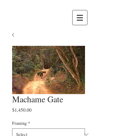
Machame Gate
Price
$1,450.00
Framing
*