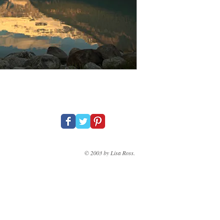
© 2003 by Lisa Ross.