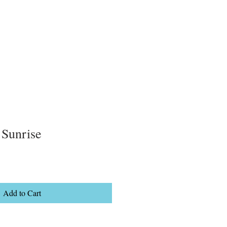
 Sunrise
Add to Cart