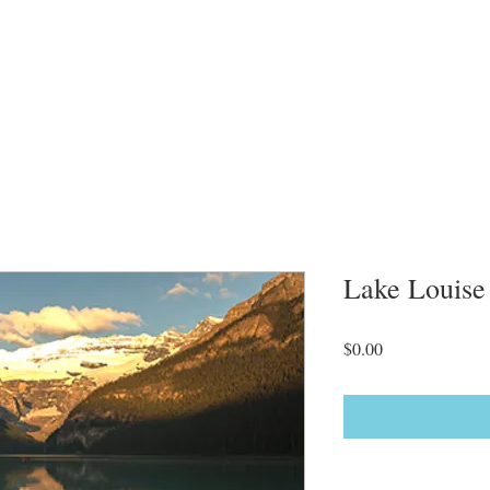
Lake Louise
Price
$0.00