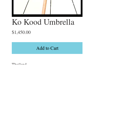
Ko Kood Umbrella
Price
$1,450.00
Add to Cart
Thailand

Limited Edition

10/50
Details
22 x 38" On canvas Gallery wrapped or
espresso float frame