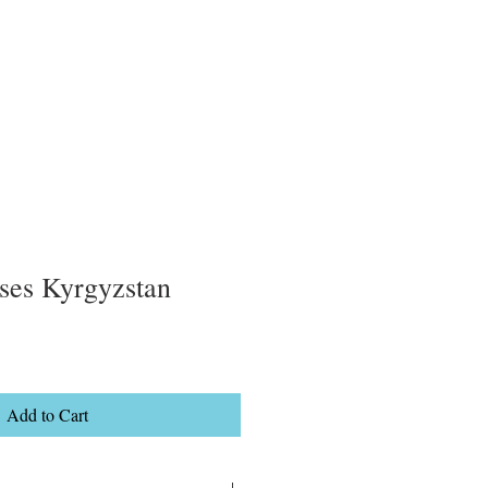
ses Kyrgyzstan
Add to Cart