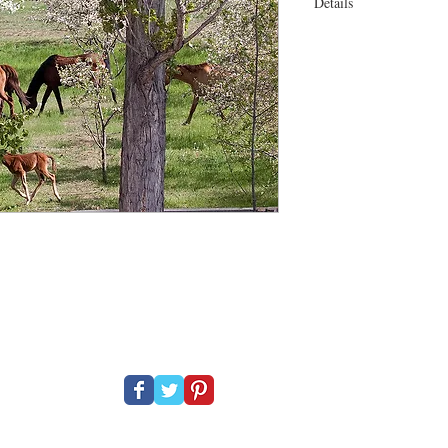
Details
30 x 22" On canvas Esp