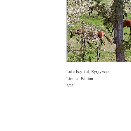
Lake Issy-kol, Kyrgyzstan

Limited Edition
