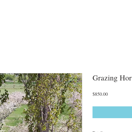
Grazing Hor
Price
$850.00