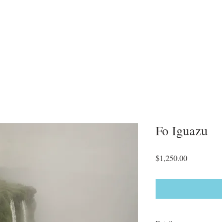
Fo Iguazu
Price
$1,250.00