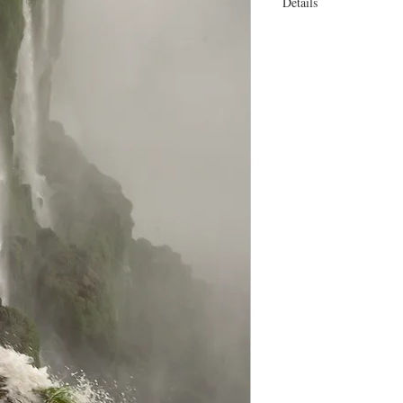
Details
18 x 25" or 23 x 30 On