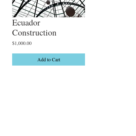
Ecuador
Construction
Price
$1,000.00
Add to Cart
Quito

Limited Edition

2/15
Details
26 x 38" On canvas Black float frame