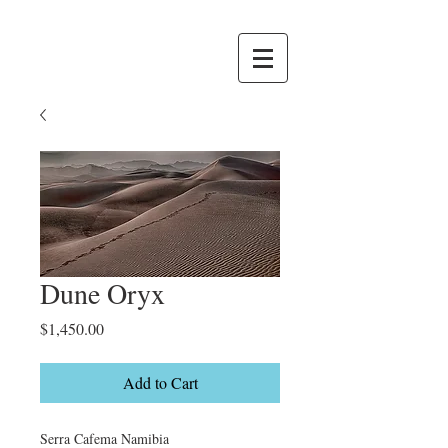
Dune Oryx
Price
$1,450.00
Add to Cart
Serra Cafema Namibia
