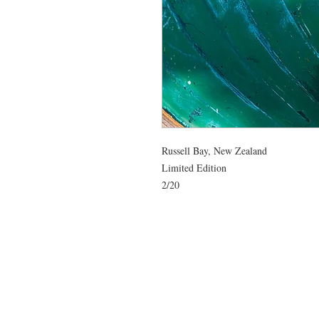
Russell Bay, New Zealand

Limited Edition

2/20