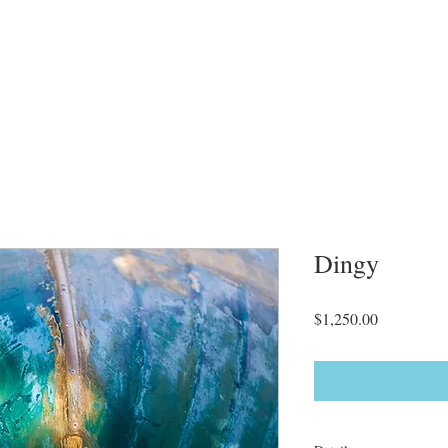
Dingy
Price
$1,250.00