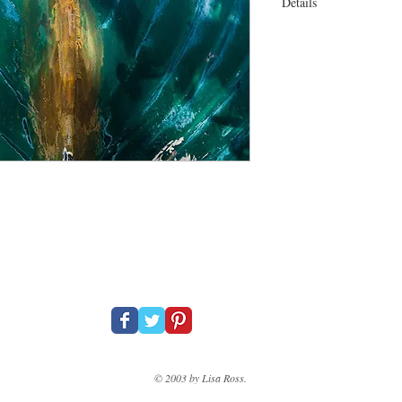
Details
30 x 25" On canvas Ga
© 2003 by Lisa Ross.