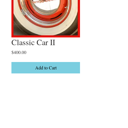
Classic Car II
Price
$400.00
Add to Cart
Del Mar California

Limited Edition

2/20
Details
7 x 12" On canvas Gallery wrapped Can