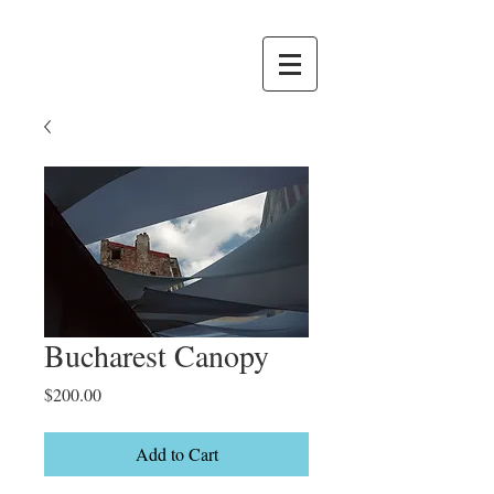
Bucharest Canopy
Price
$200.00
Add to Cart