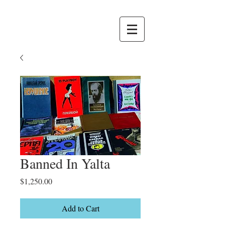
Banned In Yalta
Price
$1,250.00
Add to Cart