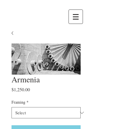
Armenia
Price
$1,250.00
Framing
*